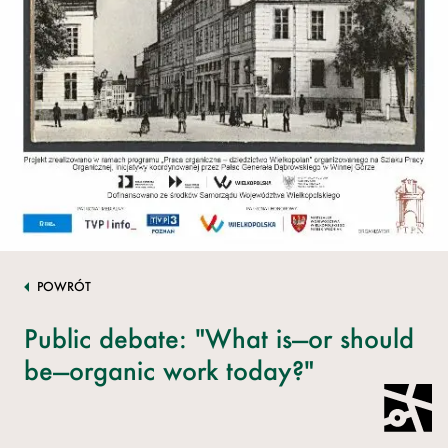
POWRÓT
Public debate: "What is—or should
be—organic work today?"