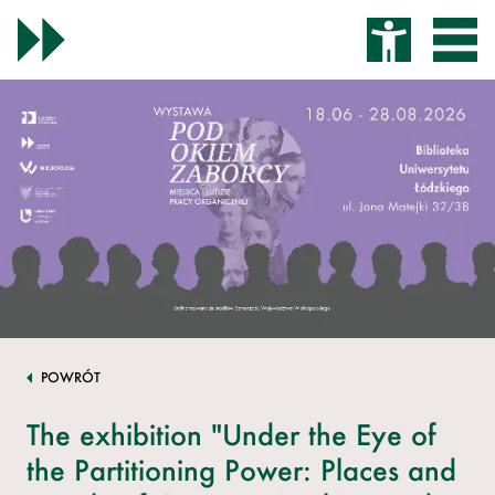
POWRÓT
The exhibition "Under the Eye of
the Partitioning Power: Places and