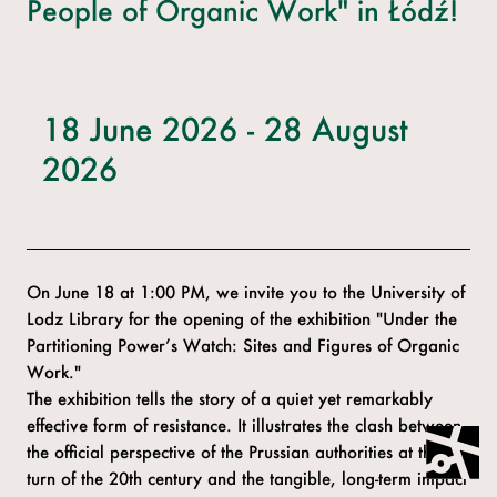
People of Organic Work" in Łódź!
18 June 2026 - 28 August
2026
On June 18 at 1:00 PM, we invite you to the University of
Lodz Library for the opening of the exhibition "Under the
Partitioning Power’s Watch: Sites and Figures of Organic
Work."
The exhibition tells the story of a quiet yet remarkably
effective form of resistance. It illustrates the clash between
the official perspective of the Prussian authorities at the
turn of the 20th century and the tangible, long-term impact